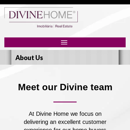
Toggle
navigation
About Us
Meet our Divine team
At Divine Home we focus on
delivering an excellent customer