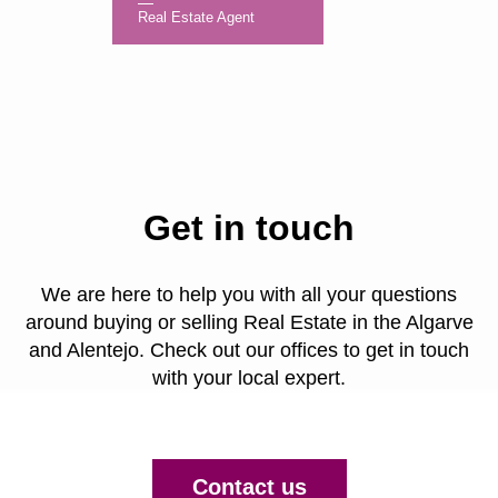
Real Estate Agent
Get in touch
We are here to help you with all your questions
around buying or selling Real Estate in the Algarve
and Alentejo. Check out our offices to get in touch
with your local expert.
Contact us