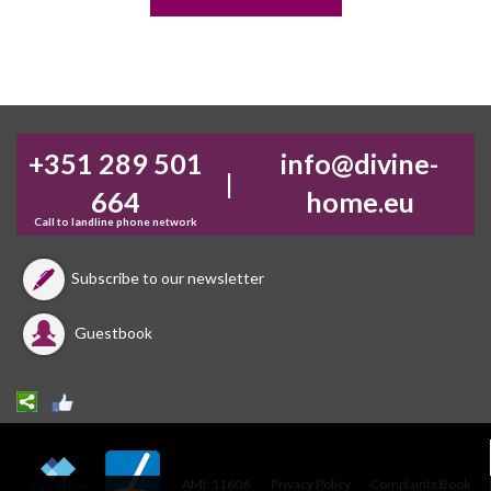
+351 289 501
info@divine-
|
664
home.eu
Call to landline phone network
Subscribe to our newsletter
Guestbook
AMI: 11606
Privacy Policy
Complaints Book