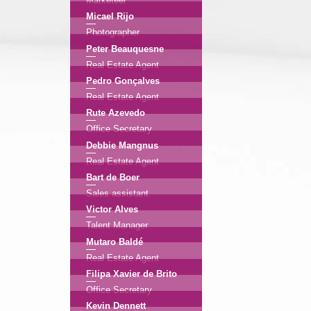
Marketeer
Micael Rijo
Photographer
Peter Beauquesne
Real Estate Agent
Pedro Gonçalves
Real Estate Agent
Rute Azevedo
Office Secretary
Debbie Mangnus
Real Estate Agent
Bart de Boer
Sales assistant
Victor Alves
Talent Manager
Mutaro Baldé
Real Estate Agent
Filipa Xavier de Brito
Office Secretary
Kevin Dennett