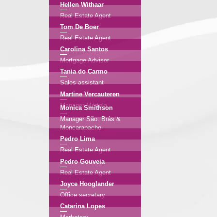
Hellen Withaar
Real Estate Agent
Tom De Boer
Real Estate Agent
Carolina Santos
Mortgage Advisor
Tania do Carmo
Sales assistant
Martine Vercauteren
Manager Mértola
Monica Smithson
Manager São. Brás &
Moncarapacho
Pedro Lima
Real Estate Agent
Pedro Gouveia
Real Estate Agent
Joyce Hooglander
Office secretary
Catarina Lopes