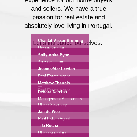
experience for our home buyers
and sellers. We have a true
passion for real estate and
absolutely love living in Portugal.
Chantal Visser-Bruining
Let's introduce ourselves.
Owner/Director
Sally Anita Pyne
Sales assistant
Joana v/der Leeden
Real Estate Agent
Matthew Theunis
Real Estate Agent
Débora Narciso
Management Assistant &
Office Secretary
Jan de Wee
Real Estate Agent
Tila Rocha
Office secretary