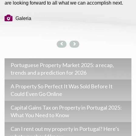
are looking forward to all what we can accomplish next.
Galeria
Portuguese Property Market 2025: a recap,
trends and a prediction for 2026
A Property So Perfect It Was Sold Before It
Could Even Go Online
Capital Gains Tax on Property in Portugal 2025:
What You Need to Know
Can I rent out my property in Portugal? Here’s