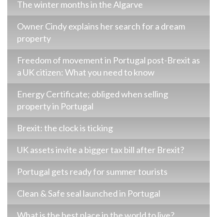
The winter months in the Algarve
Owner Cindy explains her search for a dream
property
Freedom of movement in Portugal post-Brexit as
a UK citizen: What you need to know
Energy Certificate; obliged when selling
property in Portugal
Brexit: the clock is ticking
UK assets invite a bigger tax bill after Brexit?
Portugal gets ready for summer tourists
Clean & Safe seal launched in Portugal
What is the best place in the world to live?