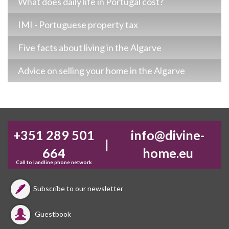
What does daily life in Portugal cost?
IMI - Portuguese property tax
Five facts about living in the Algarve
Advice on selling your home in the Algarve
+351 289 501
info@divine-
|
664
home.eu
Call to landline phone network
Subscribe to our newsletter
Guestbook