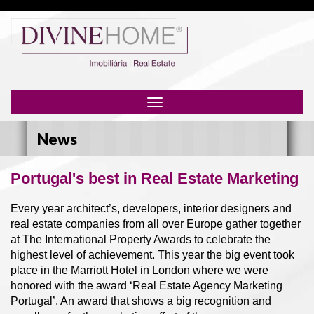
Toggle
navigation
News
Portugal's best in Real Estate Marketing
Every year architect’s, developers, interior designers and
real estate companies from all over Europe gather together
at The International Property Awards to celebrate the
highest level of achievement. This year the big event took
place in the Marriott Hotel in London where we were
honored with the award ‘Real Estate Agency Marketing
Portugal’. An award that shows a big recognition and