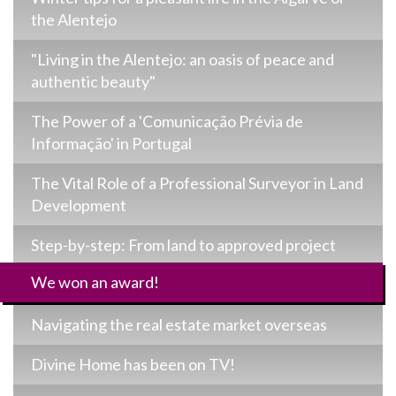
the Alentejo
"Living in the Alentejo: an oasis of peace and
authentic beauty"
The Power of a 'Comunicação Prévia de
Informação' in Portugal
The Vital Role of a Professional Surveyor in Land
Development
Step-by-step: From land to approved project
We won an award!
Navigating the real estate market overseas
Divine Home has been on TV!