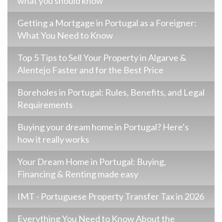
what you should know
Getting a Mortgage in Portugal as a Foreigner:
What You Need to Know
Top 5 Tips to Sell Your Property in Algarve &
Alentejo Faster and for the Best Price
Boreholes in Portugal: Rules, Benefits, and Legal
Requirements
Buying your dream home in Portugal? Here’s
how it really works
Your Dream Home in Portugal: Buying,
Financing & Renting made easy
IMT - Portuguese Property Transfer Tax in 2026
Everything You Need to Know About the