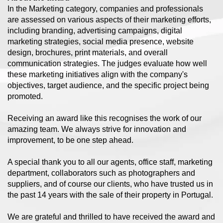
In the Marketing category, companies and professionals
are assessed on various aspects of their marketing efforts,
including branding, advertising campaigns, digital
marketing strategies, social media presence, website
design, brochures, print materials, and overall
communication strategies. The judges evaluate how well
these marketing initiatives align with the company's
objectives, target audience, and the specific project being
promoted.
Receiving an award like this recognises the work of our
amazing team. We always strive for innovation and
improvement, to be one step ahead.
A special thank you to all our agents, office staff, marketing
department, collaborators such as photographers and
suppliers, and of course our clients, who have trusted us in
the past 14 years with the sale of their property in Portugal.
We are grateful and thrilled to have received the award and