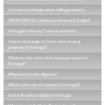
Currency exchange when selling property
iMERGENCIES: medical assistance in English
Portugal in the top 7 safest countries!
How to exchange to Euros when buying
property in Portugal?
What are the costs when buying property in
Portugal?
Why invest in the Algarve?
What is the role of a lawyer in Portugal?
Bed & Breakfast (B&B) in Portugal