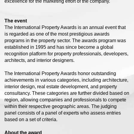
excellence for the marketing effort of the company.
The event
The International Property Awards is an annual event that
is regarded as one of the most prestigious awards
programs in the property sector. The awards program was
established in 1995 and has since become a global
recognition platform for property professionals, developers,
architects, and interior designers.
The International Property Awards honor outstanding
achievements in various categories, including architecture,
interior design, real estate development, and property
consultancy. These categories are further divided based on
region, allowing companies and professionals to compete
within their respective geographic areas. The judging
panel consists of a panel of experts who assess entries
based on a set of criteria.
About the award