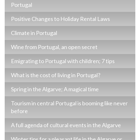
Portugal
Positive Changes to Holiday Rental Laws
Climate in Portugal
Wine from Portugal, an open secret
Emigrating to Portugal with children; 7 tips
What is the cost of living in Portugal?
Spring in the Algarve; A magical time
Tourism in central Portugal is booming like never
before
A full agenda of cultural events in the Algarve
Winter tips for a pleasant life in the Algarve or