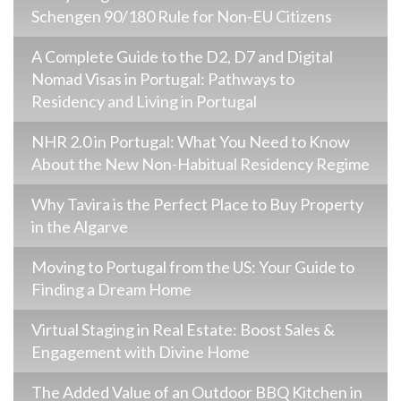
Schengen 90/180 Rule for Non-EU Citizens
A Complete Guide to the D2, D7 and Digital
Nomad Visas in Portugal: Pathways to
Residency and Living in Portugal
NHR 2.0 in Portugal: What You Need to Know
About the New Non-Habitual Residency Regime
Why Tavira is the Perfect Place to Buy Property
in the Algarve
Moving to Portugal from the US: Your Guide to
Finding a Dream Home
Virtual Staging in Real Estate: Boost Sales &
Engagement with Divine Home
The Added Value of an Outdoor BBQ Kitchen in